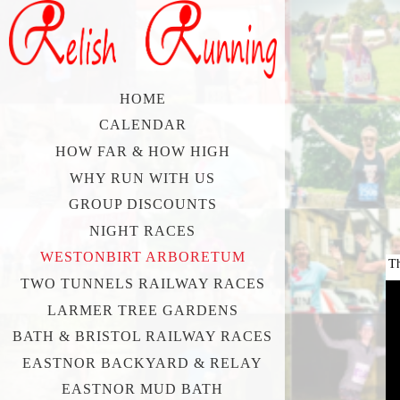
HOME
CALENDAR
HOW FAR & HOW HIGH
WHY RUN WITH US
GROUP DISCOUNTS
NIGHT RACES
WESTONBIRT ARBORETUM
Th
TWO TUNNELS RAILWAY RACES
LARMER TREE GARDENS
BATH & BRISTOL RAILWAY RACES
EASTNOR BACKYARD & RELAY
EASTNOR MUD BATH