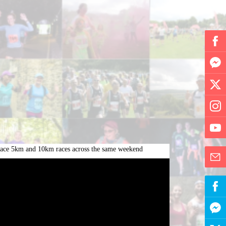
y race 5km and 10km races across the same weekend