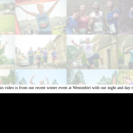
is video is from our recent winter event at Westonbirt with our night and da