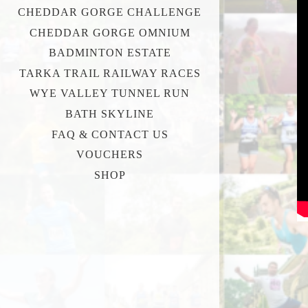
CHEDDAR GORGE CHALLENGE
CHEDDAR GORGE OMNIUM
BADMINTON ESTATE
TARKA TRAIL RAILWAY RACES
WYE VALLEY TUNNEL RUN
BATH SKYLINE
FAQ & CONTACT US
VOUCHERS
SHOP