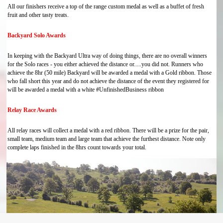
All our finishers receive a top of the range custom medal as well as a buffet of fresh
fruit and other tasty treats.
Backyard Solo Awards
In keeping with the Backyard Ultra way of doing things, there are no overall winners
for the Solo races - you either achieved the distance or.....you did not. Runners who
achieve the 8hr (50 mile) Backyard will be awarded a medal with a Gold ribbon. Those
who fall short this year and do not achieve the distance of the event they registered for
will be awarded a medal with a white #UnfinishedBusiness ribbon
Relay Race Awards
All relay races will collect a medal with a red ribbon. There will be a prize for the pair,
small team, medium team and large team that achieve the furthest distance. Note only
complete laps finished in the 8hrs count towards your total.