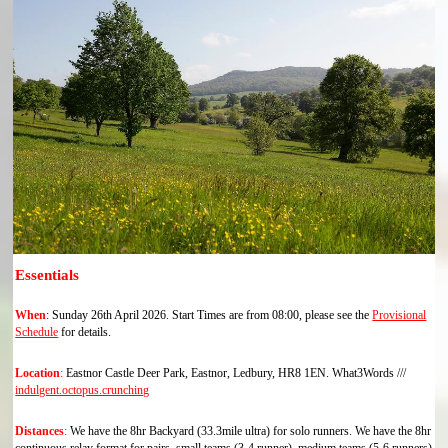
Essentials
When
:
Sunday 26th April 2026. Start Times are from 08:00, please see the
Provisional
Schedule
for details.
Location
:
Eastnor Castle Deer Park, Eastnor, Ledbury, HR8 1EN. What3Words ///
indulgent.octopus.crunching
Distances
:
We have the 8hr Backyard (33.3mile ultra) for solo runners. We have the 8hr