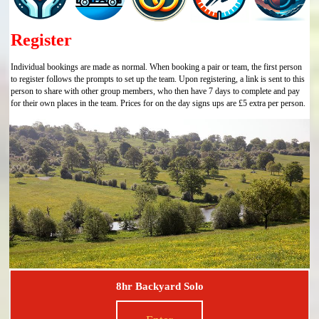
Register
Individual bookings are made as normal. When booking a pair or team, the first person
to register follows the prompts to set up the team. Upon registering, a link is sent to this
person to share with other group members, who then have 7 days to complete and pay
for their own places in the team. Prices for on the day signs ups are £5 extra per person.
8hr Backyard Solo