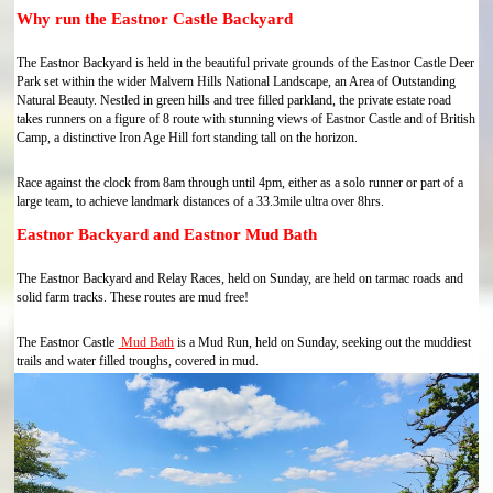
Why run the Eastnor Castle Backyard
The Eastnor Backyard is held in the beautiful private grounds of the Eastnor Castle Deer
Park set within the wider Malvern Hills National Landscape, an Area of Outstanding
Natural Beauty. Nestled in green hills and tree filled parkland, the private estate road
takes runners on a figure of 8 route with stunning views of Eastnor Castle and of British
Camp, a distinctive Iron Age Hill fort standing tall on the horizon.
Race against the clock from 8am through until 4pm, either as a solo runner or part of a
large team, to achieve landmark distances of a 33.3mile ultra over 8hrs.
Eastnor Backyard and Eastnor Mud Bath
The Eastnor Backyard and Relay Races, held on Sunday, are held on tarmac roads and
solid farm tracks. These routes are mud free!
The Eastnor Castle
Mud Bath
is a Mud Run, held on Sunday, seeking out the muddiest
trails and water filled troughs, covered in mud.