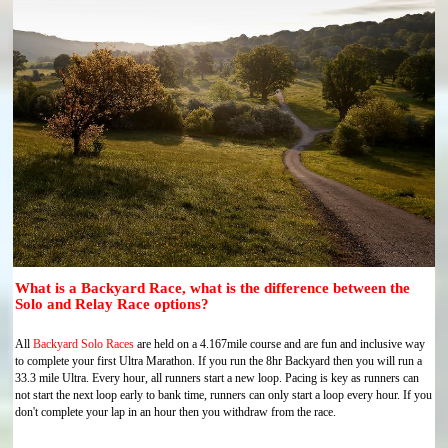
What is a Backyard Race, what is the difference between the
Solo and Relay Race options?
All
Backyard Solo Races
are held on a 4.167mile course and are fun and inclusive way
to complete your first Ultra Marathon. If you run the 8hr Backyard then you will run a
33.3 mile Ultra. Every hour, all runners start a new loop. Pacing is key as runners can
not start the next loop early to bank time, runners can only start a loop every hour. If you
don't complete your lap in an hour then you withdraw from the race.