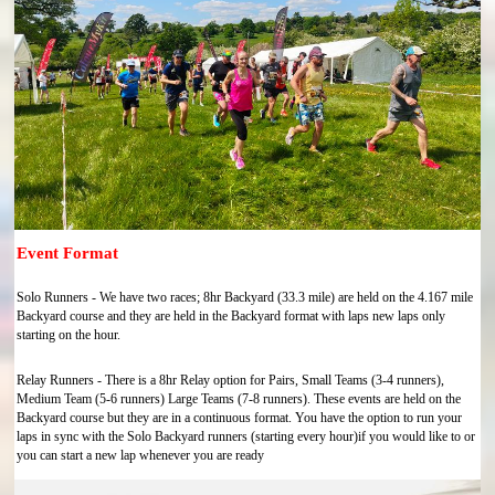
Event Format
Solo Runners - We have two races; 8hr Backyard (33.3 mile) are held on the 4.167 mile
Backyard course and they are held in the Backyard format with laps new laps only
starting on the hour.
Relay Runners - There is a 8hr Relay option for Pairs, Small Teams (3-4 runners),
Medium Team (5-6 runners) Large Teams (7-8 runners). These events are held on the
Backyard course but they are in a continuous format. You have the option to run your
laps in sync with the Solo Backyard runners (starting every hour)if you would like to or
you can start a new lap whenever you are ready