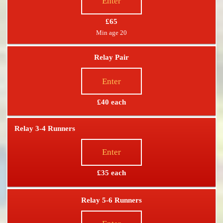
Enter
£65
Min age 20
Relay Pair
Enter
£40 each
Relay 3-4 Runners
Enter
£35 each
Relay 5-6 Runners