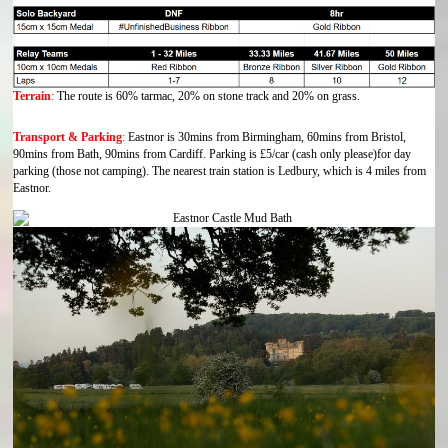
Terrain
:
The route is 60% tarmac, 20% on stone track and 20% on grass.
Transport & Parking
:
Eastnor is 30mins from Birmingham, 60mins from Bristol,
90mins from Bath, 90mins from Cardiff. Parking is £5/car (cash only please)for day
parking (those not camping). The nearest train station is Ledbury, which is 4 miles from
Eastnor.