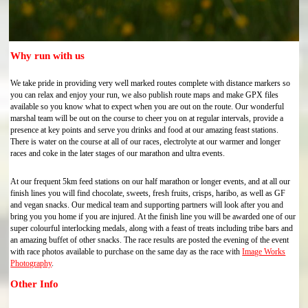
Why run with us
We take pride in providing very well marked routes complete with distance markers so
you can relax and enjoy your run, we also publish route maps and make GPX files
available so you know what to expect when you are out on the route. Our wonderful
marshal team will be out on the course to cheer you on at regular intervals, provide a
presence at key points and serve you drinks and food at our amazing feast stations.
There is water on the course at all of our races, electrolyte at our warmer and longer
races and coke in the later stages of our marathon and ultra events.
At our frequent 5km feed stations on our half marathon or longer events, and at all our
finish lines you will find chocolate, sweets, fresh fruits, crisps, haribo, as well as GF
and vegan snacks. Our medical team and supporting partners will look after you and
bring you you home if you are injured. At the finish line you will be awarded one of our
super colourful interlocking medals, along with a feast of treats including tribe bars and
an amazing buffet of other snacks. The race results are posted the evening of the event
with race photos available to purchase on the same day as the race with
Image Works
Photography
.
Other Info