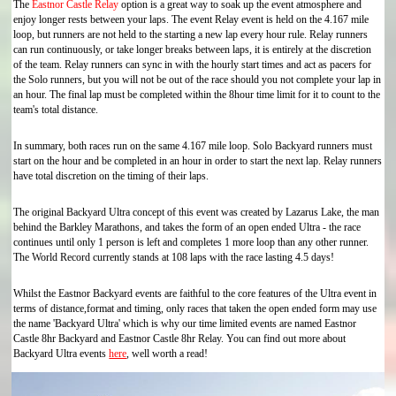
The
Eastnor Castle Relay
option is a great way to soak up the event atmosphere and
enjoy longer rests between your laps. The event Relay event is held on the 4.167 mile
loop, but runners are not held to the starting a new lap every hour rule. Relay runners
can run continuously, or take longer breaks between laps, it is entirely at the discretion
of the team. Relay runners can sync in with the hourly start times and act as pacers for
the Solo runners, but you will not be out of the race should you not complete your lap in
an hour. The final lap must be completed within the 8hour time limit for it to count to the
team's total distance.
In summary, both races run on the same 4.167 mile loop. Solo Backyard runners must
start on the hour and be completed in an hour in order to start the next lap. Relay runners
have total discretion on the timing of their laps.
The original Backyard Ultra concept of this event was created by Lazarus Lake, the man
behind the Barkley Marathons, and takes the form of an open ended Ultra - the race
continues until only 1 person is left and completes 1 more loop than any other runner.
The World Record currently stands at 108 laps with the race lasting 4.5 days!
Whilst the Eastnor Backyard events are faithful to the core features of the Ultra event in
terms of distance,format and timing, only races that taken the open ended form may use
the name 'Backyard Ultra' which is why our time limited events are named Eastnor
Castle 8hr Backyard and Eastnor Castle 8hr Relay. You can find out more about
Backyard Ultra events
here
, well worth a read!