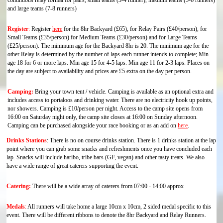
continuous relay format for pairs, small teams (3-4 runner), medium teams (5-6 runners)
and large teams (7-8 runners)
Register
:
Register
here
for the 8hr Backyard (£65), for Relay Pairs (£40/person), for
Small Teams (£35/person) for Medium Teams (£30/person) and for Large Teams
(£25/person). The minimum age for the Backyard 8hr is 20. The minimum age for the
other Relay is determined by the number of laps each runner intends to complete;
Min
age 18 for 6 or more laps. Min age 15 for 4-5 laps. Min age 11 for 2-3 laps
. Places on
the day are subject to availability and prices are £5 extra on the day per person.
Camping:
Bring your town tent / vehicle. Camping is available as an optional extra and
includes access to portaloos and drinking water. There are no electricity hook up points,
nor showers. Camping is £10/person per night. Access to the camp site opens from
16:00 on Saturday night only, the camp site closes at 16:00 on Sunday afternoon.
Camping can be purchased alongside your race booking or as an add on
here
.
Drinks Stations
:
There is no on course drinks station. There is 1 drinks station at the lap
point where you can grab some snacks and refreshments once you have concluded each
lap. Snacks will include haribo, tribe bars (GF, vegan) and other tasty treats. We also
have a wide range of great caterers supporting the event.
Catering:
There will be a wide array of caterers from 07:00 - 14:00 approx
Medals
:
All runners will take home a large 10cm x 10cm, 2 sided medal specific to this
event. There will be different ribbons to denote the 8hr Backyard and Relay Runners.