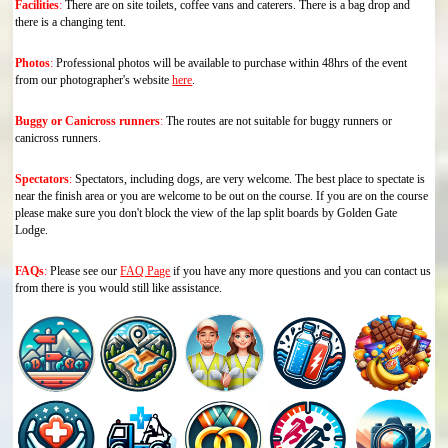
Facilities
:
There are on site toilets, coffee vans and caterers. There is a bag drop and
there is a changing tent.
Photos
:
Professional photos will be available to purchase within 48hrs of the event
from our photographer's website
here
.
Buggy or Canicross runners
:
The routes are not suitable for buggy runners or
canicross runners.
Spectators
:
Spectators, including dogs, are very welcome. The best place to spectate is
near the finish area or you are welcome to be out on the course. If you are on the course
please make sure you don't block the view of the lap split boards by Golden Gate
Lodge.
FAQs
:
Please see our
FAQ Page
if you have any more questions and you can contact us
from there is you would still like assistance.