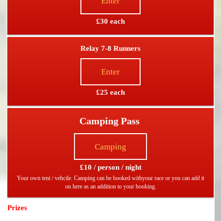
Enter
£30 each
Relay 7-8 Runners
Enter
£25 each
Camping Pass
Camping
£10 / person / night
Your own tent / vehcile. Camping can be booked withyour race or you can add it
on here as an addition to your booking.
Prizes