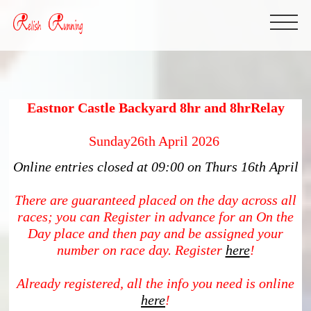
Eastnor Castle Backyard 8hr and 8hrRelay
Sunday26th April 2026
Online entries closed at 09:00 on Thurs 16th April
There are guaranteed placed on the day across all
races; you can Register in advance for an On the
Day place and then pay and be assigned your
number on race day. Register
here
!
Already registered, all the info you need is online
here
!