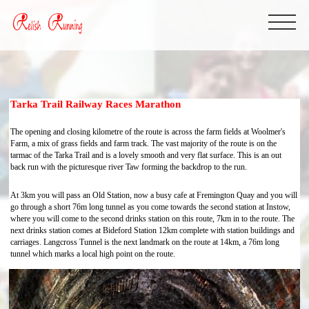
Tarka Trail Railway Races Marathon
The opening and closing kilometre of the route is across the farm fields at Woolmer's
Farm, a mix of grass fields and farm track. The vast majority of the route is on the
tarmac of the Tarka Trail and is a lovely smooth and very flat surface. This is an out
back run with the picturesque river Taw forming the backdrop to the run.
At 3km you will pass an Old Station, now a busy cafe at Fremington Quay and you will
go through a short 76m long tunnel as you come towards the second station at Instow,
where you will come to the second drinks station on this route, 7km in to the route. The
next drinks station comes at Bideford Station 12km complete with station buildings and
carriages. Langcross Tunnel is the next landmark on the route at 14km, a 76m long
tunnel which marks a local high point on the route.