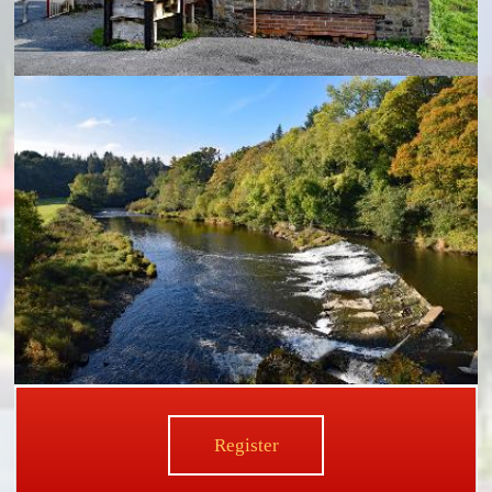
Register