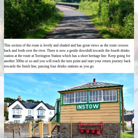
This section of the route is lovely and shaded and has great views as the route crosses
back and forth over the river. There is now a gentle downhill towards the fourth drinks
station at the route at Torrington Station which has a short heritage line. Keep going for
another 500m or so and you will reach the turn point and start your return journey back
towards the finish line, passing four drinks stations as you go.