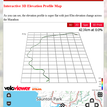
Interactive 3D Elevation Profile Map
As you can see, the elevation profile is super flat with just 83m elevation change across
the Marathon