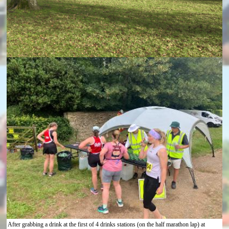
After grabbing a drink at the first of 4 drinks stations (on the half marathon lap) at