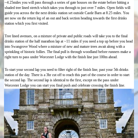
~4.25miles you will pass through a series of gate houses on the estate before hitting a
shaded tree lined stretch which takes you through to just over 7 miles. Open fields will
guide you across the the next drinks station set outside Castle Barn at 8.25 miles. You
are now on the return leg of an out and back section heading towards the first drinks
station which you first visited.
Tree lined avenues, on a mixture of private and public roads will take you to the final
drinks station of the half marathon lap at ~11 miles if you need a top up before you head
into Swangrove Wood where a mixture of new and mature trees await along with a
sprinkling of historic follies. The final pull is through woodland before runners make a
right turn to pass under Worcester Lodge with the finish line just 100m ahead.
To start your second lap you need to filter right of the finish line, past your 5th drinks
station of the day. There is a 3hr cut off to reach this part of the course in order to start
the second lap. The second lap is identical to the first, except on the pass under
Worcester Lodge you can start you final push and celebrate crossing the finish line.