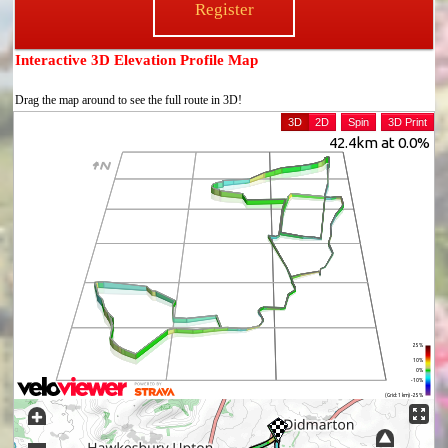
Register
Interactive 3D Elevation Profile Map
Drag the map around to see the full route in 3D!