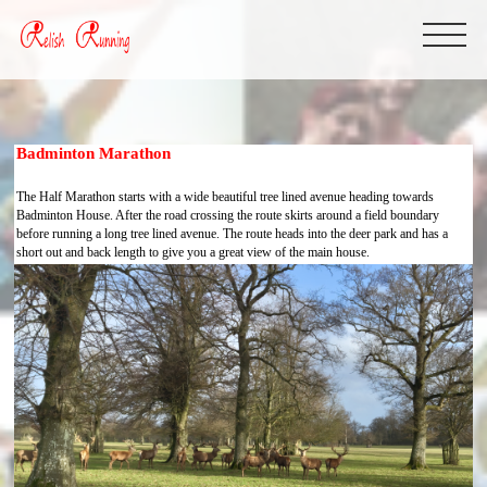
Badminton Marathon
The Half Marathon starts with a wide beautiful tree lined avenue heading towards
Badminton House. After the road crossing the route skirts around a field boundary
before running a long tree lined avenue. The route heads into the deer park and has a
short out and back length to give you a great view of the main house.