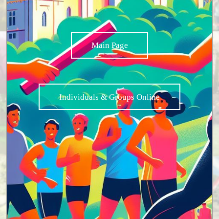
Main Page
Individuals & Groups Online