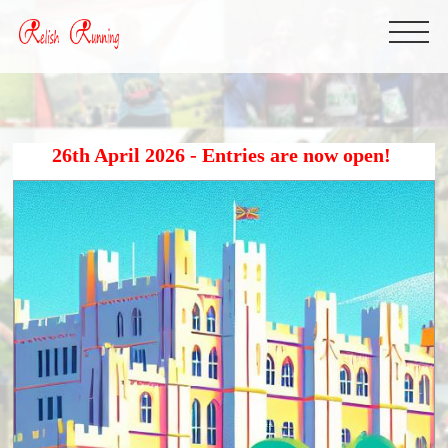
26th April 2026 - Entries are now open!