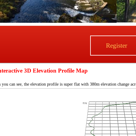
Register
nteractive 3D Elevation Profile Map
 you can see, the elevation profile is super flat with 380m elevation change ac