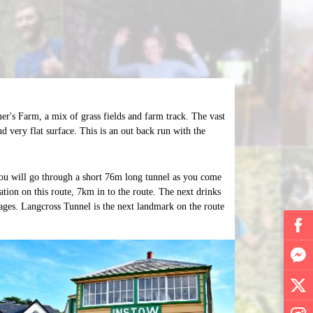
er's Farm, a mix of grass fields and farm track. The vast
d very flat surface. This is an out back run with the
ou will go through a short 76m long tunnel as you come
ation on this route, 7km in to the route. The next drinks
ages. Langcross Tunnel is the next landmark on the route