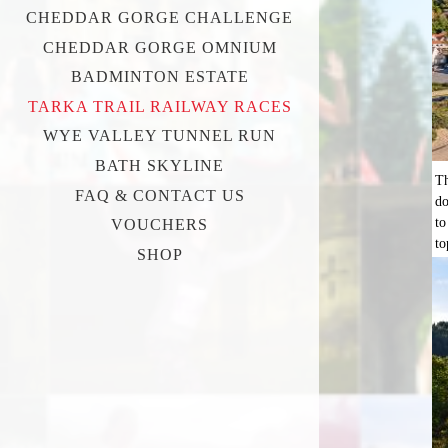
CHEDDAR GORGE CHALLENGE
CHEDDAR GORGE OMNIUM
BADMINTON ESTATE
TARKA TRAIL RAILWAY RACES
WYE VALLEY TUNNEL RUN
BATH SKYLINE
Th
FAQ & CONTACT US
do
to
VOUCHERS
to
SHOP