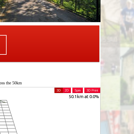
ross the 50km