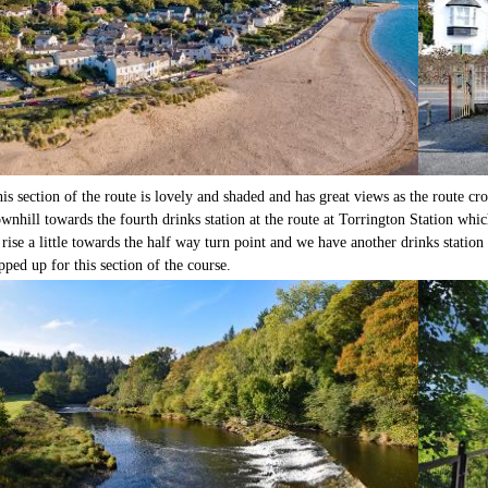
is section of the route is lovely and shaded and has great views as the route cr
wnhill towards the fourth drinks station at the route at Torrington Station which
 rise a little towards the half way turn point and we have another drinks statio
pped up for this section of the course.