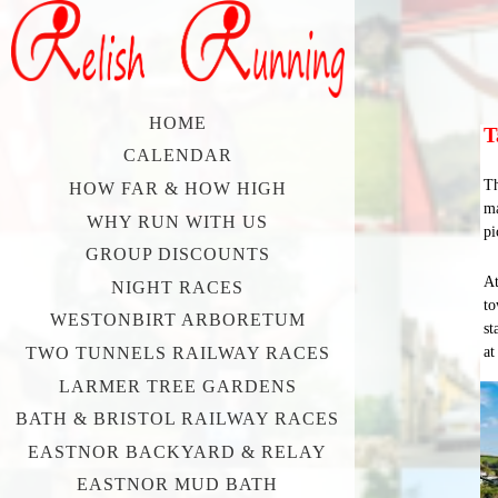
HOME
T
CALENDAR
Th
HOW FAR & HOW HIGH
ma
WHY RUN WITH US
pi
GROUP DISCOUNTS
At
NIGHT RACES
to
WESTONBIRT ARBORETUM
st
at
TWO TUNNELS RAILWAY RACES
LARMER TREE GARDENS
BATH & BRISTOL RAILWAY RACES
EASTNOR BACKYARD & RELAY
EASTNOR MUD BATH