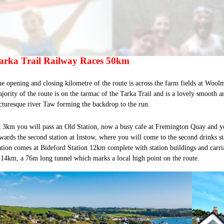
arka Trail Railway Races 50km
e opening and closing kilometre of the route is across the farm fields at Woolm
jority of the route is on the tarmac of the Tarka Trail and is a lovely smooth an
cturesque river Taw forming the backdrop to the run.
 3km you will pass an Old Station, now a busy cafe at Fremington Quay and y
wards the second station at Instow, where you will come to the second drinks st
ation comes at Bideford Station 12km complete with station buildings and carri
 14km, a 76m long tunnel which marks a local high point on the route.