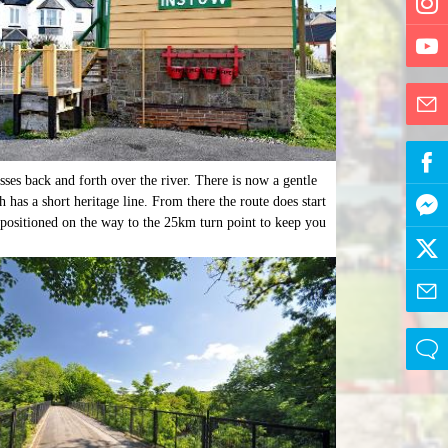
osses back and forth over the river. There is now a gentle
 has a short heritage line. From there the route does start
n positioned on the way to the 25km turn point to keep you