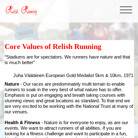
Core Values of Relish Running
“Stadiums are for spectators. We runners have nature and that
is much better”
Juha Väätäinen
European Gold Medalist 5km & 10km, 1971
Nature
- Our races are predominately multi terrain to enable
runners to soak in the very best of what nature has to offer.
Emphasis is put on engaging and breath taking courses with
stunning views and great locations as standard. To that end we
are very excited to be working with the National Trust at many of
our venues.
Health & Fitness
- Nature is for everyone to enjoy, as are our
events. We want to attract runners of all abilities. If you are
looking for a fitness challenge and want to participate in a fun,