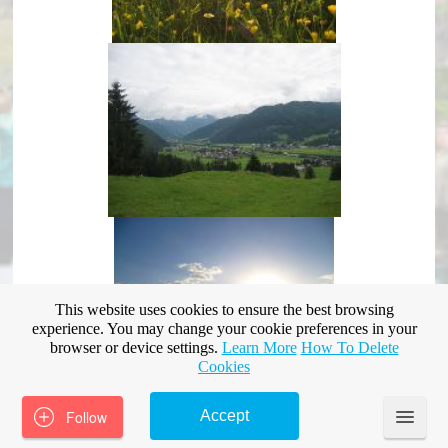
This website uses cookies to ensure the best browsing
experience. You may change your cookie preferences in your
browser or device settings.
Learn More
How To Delete
Cookies
Follow
Accept