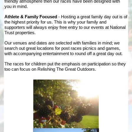
friendly atmosphere then our races have been designed with
you in mind.
Athlete & Family Focused
- Hosting a great family day out is of
the highest priority for us. This is why your family and
supporters will always enjoy free entry to our events at National
Trust properties.
Our venues and dates are selected with families in mind; we
search out great locations for post races picnics and games,
with accompanying entertainment to round off a great day out.
The races for children put the emphasis on participation so they
too can focus on Relishing The Great Outdoors.