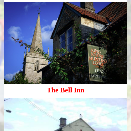
The Bell Inn