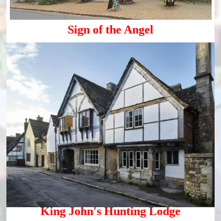
Sign of the Angel
King John's Hunting Lodge