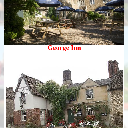
George Inn