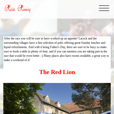
After the race you will be sure to have worked up an appetite! Lacock and the
surrounding villages have a fine selection of pubs offering great Sunday lunches and
liquid refreshments. And with it being Father's Day, there are sure to be busy so make
sure to book a table in plenty of time, and if you can mention you are taking part in the
race that would be even better :-) Many places also have rooms available, a great way to
make a weekend of it!
The Red Lion