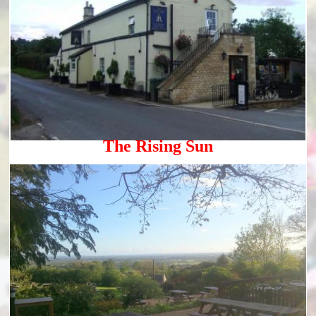
The Rising Sun