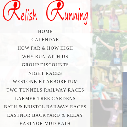
HOME
CALENDAR
HOW FAR & HOW HIGH
WHY RUN WITH US
GROUP DISCOUNTS
NIGHT RACES
WESTONBIRT ARBORETUM
TWO TUNNELS RAILWAY RACES
LARMER TREE GARDENS
BATH & BRISTOL RAILWAY RACES
EASTNOR BACKYARD & RELAY
EASTNOR MUD BATH