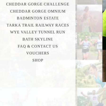
CHEDDAR GORGE CHALLENGE
CHEDDAR GORGE OMNIUM
BADMINTON ESTATE
TARKA TRAIL RAILWAY RACES
WYE VALLEY TUNNEL RUN
BATH SKYLINE
FAQ & CONTACT US
VOUCHERS
SHOP