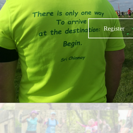
Register