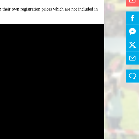
 their own registration prices which are not included in