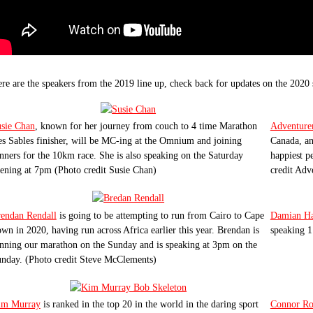
re are the speakers from the 2019 line up, check back for updates on the 2020 
sie Chan
, known for her journey from couch to 4 time Marathon
Adventur
s Sables finisher, will be MC-ing at the Omnium and joining
Canada, an
nners for the 10km race. She is also speaking on the Saturday
happiest p
ening at 7pm (Photo credit Susie Chan)
credit Ad
endan Rendall
is going to be attempting to run from Cairo to Cape
Damian Ha
wn in 2020, having run across Africa earlier this year. Brendan is
speaking 1
nning our marathon on the Sunday and is speaking at 3pm on the
nday. (Photo credit Steve McClements)
im Murray
is ranked in the top 20 in the world in the daring sport
Connor Ro