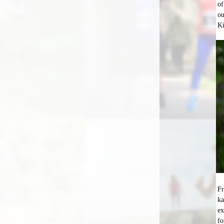
of
ou
K
Fr
ka
ex
fo