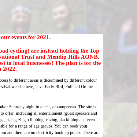
e our events for 2021.
oad cycling) are instead holding the Top
 National Trust and Mendip Hills AONB.
 to local businesses! The plan is for the
in 2022.
cess to different areas is determined by different colour
tival website here, have Early Bird, Full and On the
nd/or
Saturday
night in a tent, or campervan. The site is
to offer, including all entertainment (guest speakers and
oga, star-gazing, climbing, caving, slacklining and even
itable for a range of age groups. You can book your
.5m and there are no electricity hook up points. There are