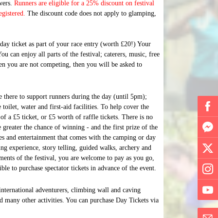
owers.
Runners are eligible for a 25% discount on festival
egistered.
The discount code does not apply to glamping,
ay ticket as part of your race entry (worth £20!) Your
ou can enjoy all parts of the festival; caterers, music, free
 when you are not competing, then you will be asked to
e there to support runners during the day (until
5pm
);
 toilet, water and first-aid facilities. To help cover the
of a £5 ticket, or £5 worth of raffle tickets. There is no
 greater the chance of winning - and the first prize of the
ties and entertainment that comes with the camping or day
ing experience, story telling, guided walks, archery and
ments of the festival, you are welcome to pay as you go,
sible to purchase spectator tickets in advance of the event.
 international adventurers, climbing wall and caving
nd many other activities. You can purchase Day Tickets via