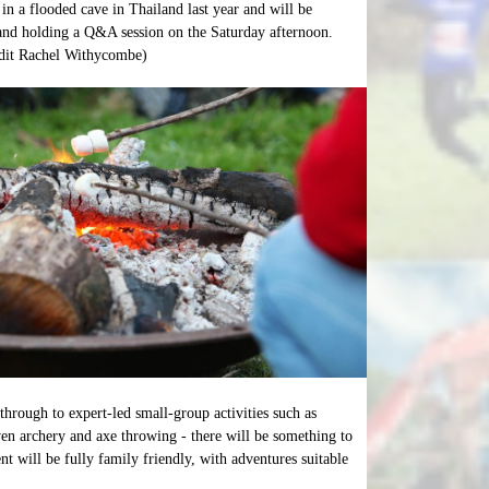
 in a flooded cave in Thailand last year and will be
and holding a Q&A session on the Saturday afternoon.
edit Rachel Withycombe)
through to expert-led small-group activities such as
n archery and axe throwing - there will be something to
t will be fully family friendly, with adventures suitable