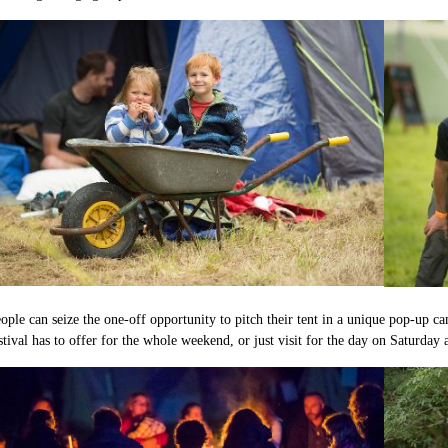
ople can seize the one-off opportunity to pitch their tent in a unique pop-up ca
stival has to offer for the whole weekend, or just visit for the day on Saturday