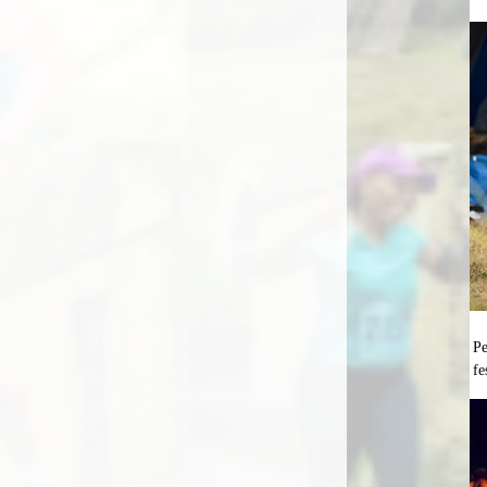
Pe
fe