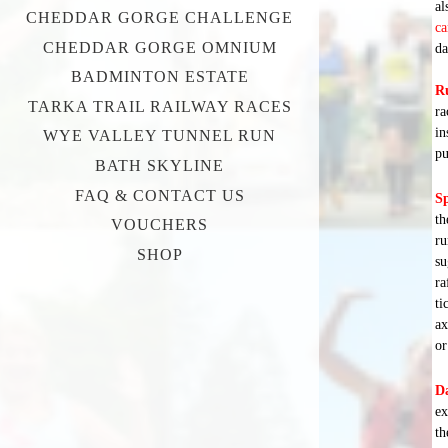
al
CHEDDAR GORGE CHALLENGE
ca
CHEDDAR GORGE OMNIUM
da
BADMINTON ESTATE
R
TARKA TRAIL RAILWAY RACES
ra
in
WYE VALLEY TUNNEL RUN
pu
BATH SKYLINE
FAQ & CONTACT US
Sp
th
VOUCHERS
ru
SHOP
su
ra
ti
ax
or
Da
ex
th