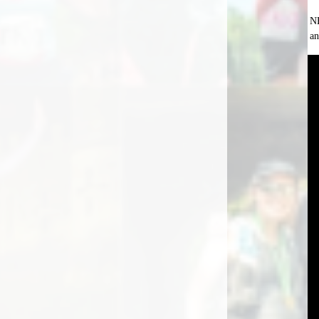
NB
an