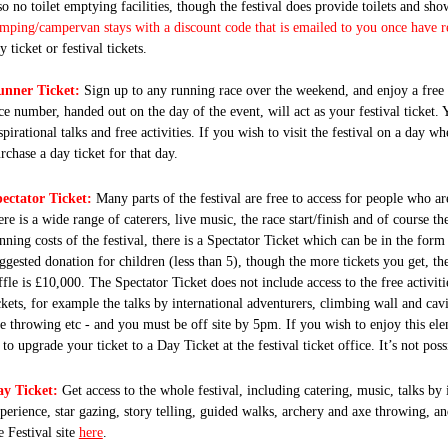
so no toilet emptying facilities, though the festival does provide toilets and sh
mping/campervan stays with a discount code that is emailed to you once have r
y ticket or festival tickets.
unner Ticket:
Sign up to any running race over the weekend, and enjoy a free d
ce number, handed out on the day of the event, will act as your festival ticket. Y
spirational talks and free activities. If you wish to visit the festival on a day
rchase a day ticket for that day.
ectator Ticket:
Many parts of the festival are free to access for people who ar
ere is a wide range of caterers, live music, the race start/finish and of course the
nning costs of the festival, there is a Spectator Ticket which can be in the form 
ggested donation for children (less than 5), though the more tickets you get, the
ffle is £10,000. The Spectator Ticket does not include access to the free activi
ckets, for example the talks by international adventurers, climbing wall and cav
e throwing etc - and you must be off site by
5pm.
If you wish to enjoy this ele
 to upgrade your ticket to a Day Ticket at the festival ticket office. It’s not pos
y Ticket:
Get access to the whole festival, including catering, music, talks by
perience, star gazing, story telling, guided walks, archery and axe throwing, a
e Festival site
here
.