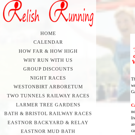
HOME
CALENDAR
HOW FAR & HOW HIGH
WHY RUN WITH US
W
GROUP DISCOUNTS
NIGHT RACES
Th
wr
WESTONBIRT ARBORETUM
Ga
TWO TUNNELS RAILWAY RACES
LARMER TREE GARDENS
C
no
BATH & BRISTOL RAILWAY RACES
li
EASTNOR BACKYARD & RELAY
ar
ca
EASTNOR MUD BATH