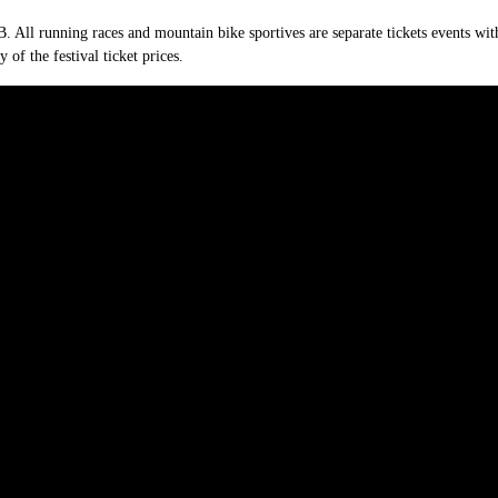
. All running races and mountain bike sportives are separate tickets events with
y of the festival ticket prices.