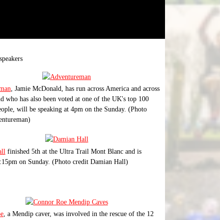
speakers
eman
, Jamie McDonald, has run across America and across
d who has also been voted at one of the UK's top 100
eople, will be speaking at 4pm on the Sunday. (Photo
ventureman)
ll
finished 5th at the Ultra Trail Mont Blanc and is
:15pm on Sunday. (Photo credit Damian Hall)
e
, a Mendip caver, was involved in the rescue of the 12