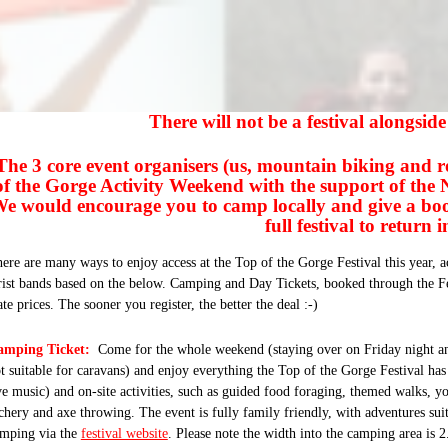
There will not be a festival alongsid
The 3 core event organisers (us, mountain biking and r
of the Gorge Activity Weekend with the support of the
e would encourage you to camp locally and give a boost
full festival to return 
ere are many ways to enjoy access at the Top of the Gorge Festival this year, ac
ist bands based on the below. Camping and Day Tickets, booked through the Fes
te prices. The sooner you register, the better the deal :-)
amping Ticket:
Come for the whole weekend (staying over
on Friday
night a
t suitable for caravans) and enjoy everything the Top of the Gorge Festival has 
ve music) and on-site activities, such as guided food foraging, themed walks, y
chery and axe throwing. The event is fully family friendly, with adventures su
mping via the
festival website
. Please note the width into the camping area is 2