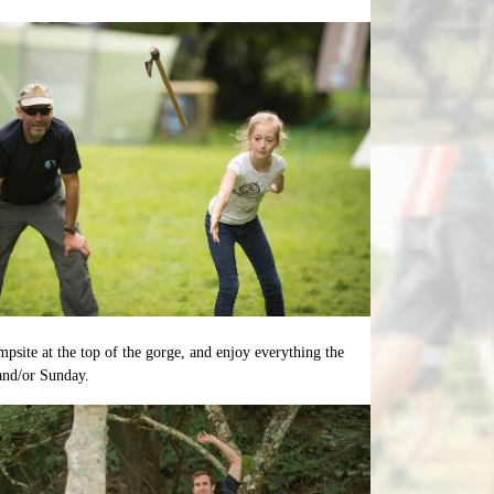
mpsite at the top of the gorge, and enjoy everything the
 and/or Sunday.