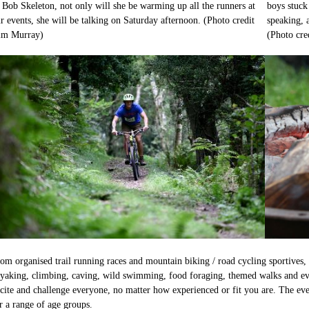
 Bob Skeleton, not only will she be warming up all the runners at
boys stuck
r events, she will be talking on Saturday afternoon. (Photo credit
speaking, 
im Murray)
(Photo cr
om organised trail running races and mountain biking / road cycling sportives, 
yaking, climbing, caving, wild swimming, food foraging, themed walks and eve
cite and challenge everyone, no matter how experienced or fit you are. The even
r a range of age groups.