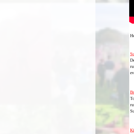
He
Su
De
ru
ev
Br
To
ru
Su
K