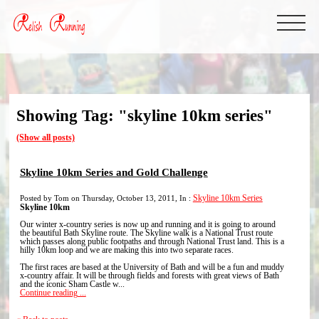
Showing Tag: "skyline 10km series"
(Show all posts)
Skyline 10km Series and Gold Challenge
Posted by Tom on Thursday, October 13, 2011, In :
Skyline 10km Series
Skyline 10km
Our winter x-country series is now up and running and it is going to around
the beautiful Bath Skyline route. The Skyline walk is a National Trust route
which passes along public footpaths and through National Trust land. This is a
hilly 10km loop and we are making this into two separate races.
The first races are based at the University of Bath and will be a fun and muddy
x-country affair. It will be through fields and forests with great views of Bath
and the iconic Sham Castle w...
Continue reading ...