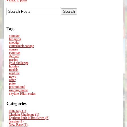
« Back to posts
Tags
sponsor
blogging
cheddar
clutterbuck cottage
course
cytomax
dyrham
garden
gold challenge
holiday
medals
neptune
news
offer
prize
promotional
running home
skyline 10km series
Categories
10th July (1)
Cheddar Challenge (1)
Dyrham Park 10km Series (6)
Garden (1)
New Race (1)