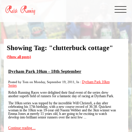
Showing Tag: "clutterbuck cottage"
(Show all posts)
Dyrham Park 10km - 18th September
Posted by Tom on Monday, September 19, 2011, In :
Dyrham Park 10km
Series
Relish Running Races were delighted their final event of the series drew
another superb field of runners for a fantastic day of racing at Dyrham Park.
The 10km series was topped by the incredible Will Christofi, a day after
celebrating his 17th birthday, with a new course record of 36.58. Quickest
woman in the 10km was 19-year old Naomi Webber and the 3km winner was
Emma Jones at merely 11 years old, h are going to be exciting to watch
develop into brilliant senior runners over the next few ...
Continue reading ...