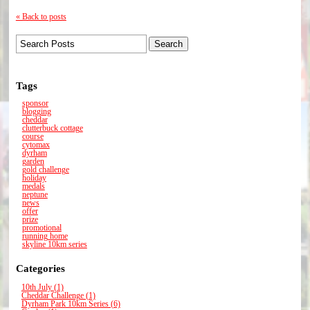
« Back to posts
Tags
sponsor
blogging
cheddar
clutterbuck cottage
course
cytomax
dyrham
garden
gold challenge
holiday
medals
neptune
news
offer
prize
promotional
running home
skyline 10km series
Categories
10th July (1)
Cheddar Challenge (1)
Dyrham Park 10km Series (6)