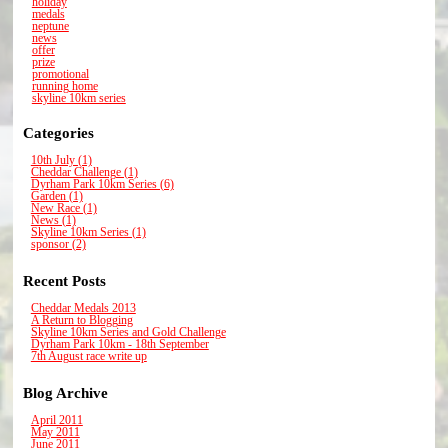
holiday
medals
neptune
news
offer
prize
promotional
running home
skyline 10km series
Categories
10th July (1)
Cheddar Challenge (1)
Dyrham Park 10km Series (6)
Garden (1)
New Race (1)
News (1)
Skyline 10km Series (1)
sponsor (2)
Recent Posts
Cheddar Medals 2013
A Return to Blogging
Skyline 10km Series and Gold Challenge
Dyrham Park 10km - 18th September
7th August race write up
Blog Archive
April 2011
May 2011
June 2011