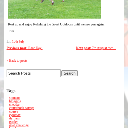
Rest up and enjoy Relishing the Great Outdoors until we see you again.
Tom
In :
10th July
Previous post:
Race Day!
Next post:
7th August race...
« Back to posts
Tags
sponsor
blogging
cheddar
clutterbuck cottage
course
cytomax
dyrham
garden
gold challenge