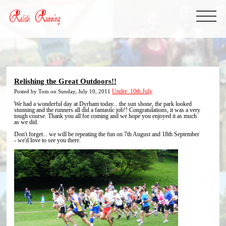
Relishing the Great Outdoors!!
Posted by Tom on Sunday, July 10, 2011
Under: 10th July
We had a wonderful day at Dyrham today... the sun shone, the park looked
stunning and the runners all did a fantastic job!! Congratulations, it was a very
tough course. Thank you all for coming and we hope you enjoyed it as much
as we did.
Don't forget... we will be repeating the fun on 7th August and 18th September
- we'd love to see you there.